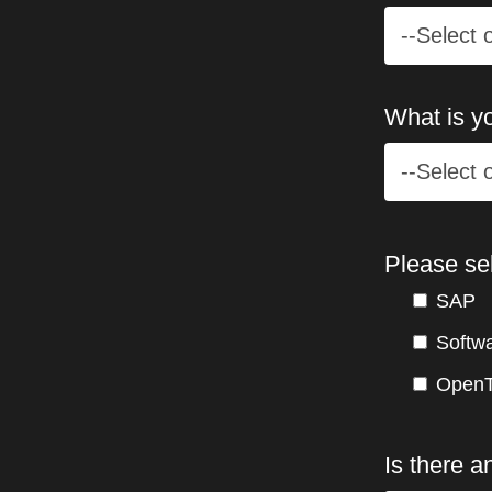
What is yo
Please se
SAP
Softw
OpenT
Is there a