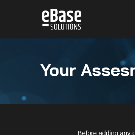
Your Asses
Before adding any 