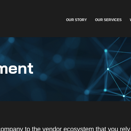
OUR STORY
OUR SERVICES
ment
company to the vendor ecosystem that you rel