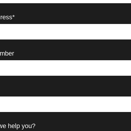
ress*
mber
we help you?