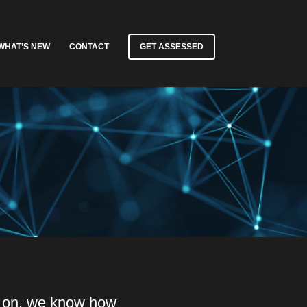
WHAT’S NEW
CONTACT
GET ASSESSED
y on, we know how