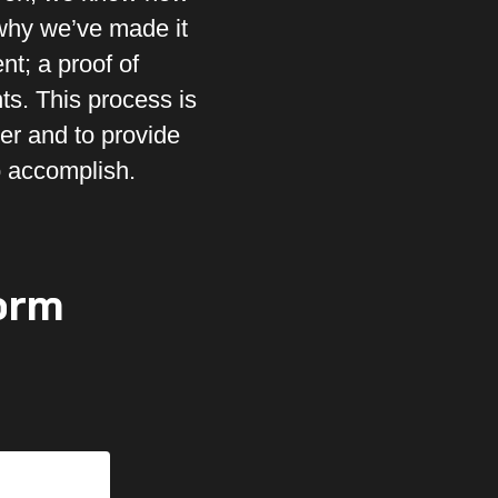
 why we’ve made it
nt; a proof of
ts. This process is
er and to provide
o accomplish.
orm