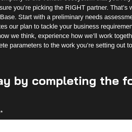
e sure you’re picking the RIGHT partner. That’s
 eBase. Start with a preliminary needs assessme
ates our plan to tackle your business requiremen
ow we think, experience how we’ll work togeth
ete parameters to the work you’re setting out t
ay by completing the f
*