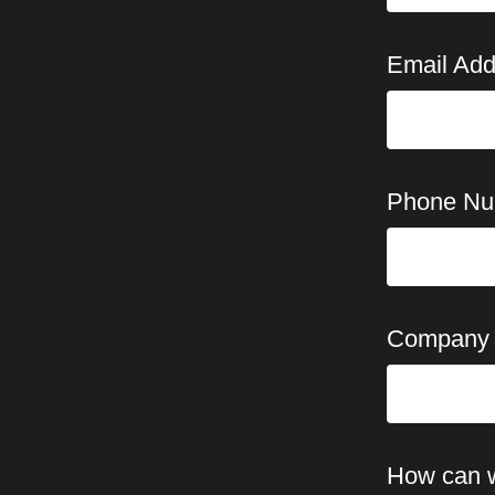
Email Add
Phone Nu
Company
How can 