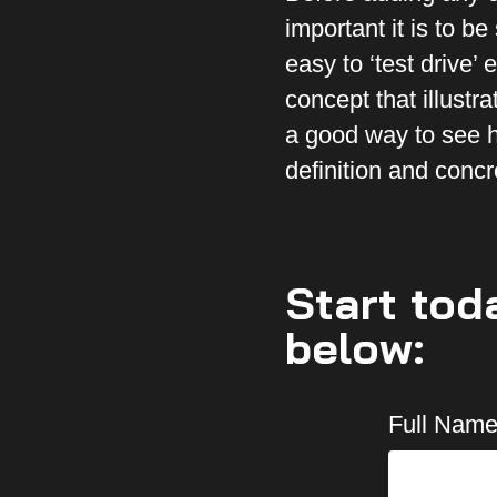
important it is to b
easy to ‘test drive’
concept that illustr
a good way to see h
definition and concr
Start tod
below:
Full Name