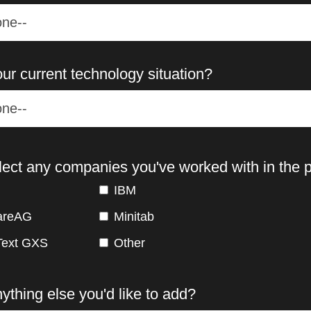
ur current technology situation?
lect any companies you've worked with in the p
IBM
areAG
Minitab
ext GXS
Other
nything else you'd like to add?